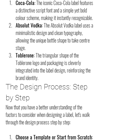
Coca-Cola:
 The iconic Coca-Cola label features 
a distinctive script font and a simple yet bold 
colour scheme, making it instantly recognizable.
Absolut Vodka:
 The Absolut Vodka label uses a 
minimalistic design and clean typography, 
allowing the unique bottle shape to take centre 
stage.
Toblerone:
 The triangular shape of the 
Toblerone logo and packaging is cleverly 
integrated into the label design, reinforcing the 
brand identity.
The Design Process: Step 
by Step
Now that you have a better understanding of the 
factors to consider when designing a label, let's walk 
through the design process step by step:
Choose a Template or Start from Scratch: