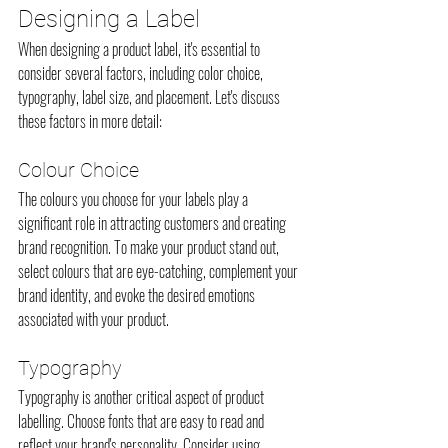
Designing a Label
When designing a product label, it's essential to 
consider several factors, including color choice, 
typography, label size, and placement. Let's discuss 
these factors in more detail:
Colour Choice
The colours you choose for your labels play a 
significant role in attracting customers and creating 
brand recognition. To make your product stand out, 
select colours that are eye-catching, complement your 
brand identity, and evoke the desired emotions 
associated with your product.
Typography
Typography is another critical aspect of product 
labelling. Choose fonts that are easy to read and 
reflect your brand's personality. Consider using 