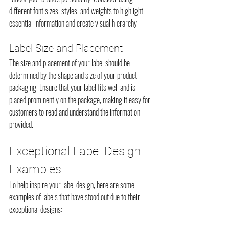
different font sizes, styles, and weights to highlight 
essential information and create visual hierarchy.
Label Size and Placement
The size and placement of your label should be 
determined by the shape and size of your product 
packaging. Ensure that your label fits well and is 
placed prominently on the package, making it easy for 
customers to read and understand the information 
provided.
Exceptional Label Design 
Examples
To help inspire your label design, here are some 
examples of labels that have stood out due to their 
exceptional designs: