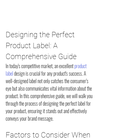
Designing the Perfect 
Product Label: A 
Comprehensive Guide
In today's competitive market, an excellent 
product 
label
 design is crucial for any product's success. A 
well-designed label not only catches the consumer's 
eye but also communicates vital information about the 
product. In this comprehensive guide, we will walk you 
through the process of designing the perfect label for 
your product, ensuring it stands out and effectively 
conveys your brand message.
Factors to Consider When 