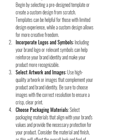
Begin by selecting a pre-designed template or 
create a custom design from scratch. 
Templates can be helpful for those with limited 
design experience, while a custom design allows 
for more creative freedom.
Incorporate Logos and Symbols:
 Including 
your brand logo or relevant symbols can help 
reinforce your brand identity and make your 
product more recognizable.
Select Artwork and Images:
 Use high-
quality artwork or images that complement your 
product and brand identity. Be sure to choose 
images with the correct resolution to ensure a 
crisp, clear print.
Choose Packaging Materials:
 Select 
packaging materials that align with your brand's 
values and provide the necessary protection for 
your product. Consider the material and finish, 
as this will affect the overall look and feel of 