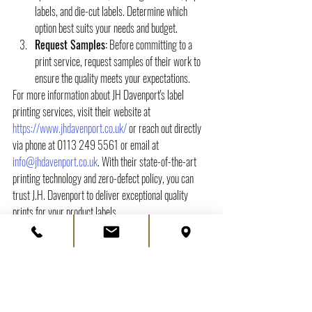
labels, and die-cut labels. Determine which 
option best suits your needs and budget.
Request Samples:
 Before committing to a 
print service, request samples of their work to 
ensure the quality meets your expectations.
For more information about JH Davenport's label 
printing services, visit their website at 
https://www.jhdavenport.co.uk/
 or reach out directly 
via phone at 0113 249 5561 or email at 
info@jhdavenport.co.uk
. With their state-of-the-art 
printing technology and zero-defect policy, you can 
trust J.H. Davenport to deliver exceptional quality 
prints for your product labels.