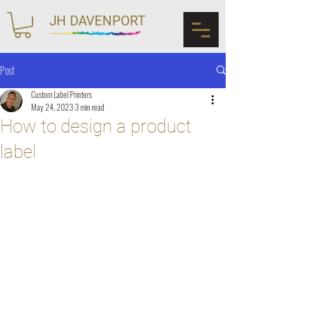
JH DAVENPORT
Post
Custom Label Printers
May 24, 2023
3 min read
How to design a product
label