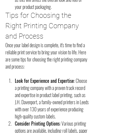
your product packaging.
Tips for Choosing the 
Right Printing Company 
and Process
Once your label design is complete, it's time to find a 
reliable print service to bring your vision to life. Here 
are some tips for choosing the right printing company 
and process:
Look for Experience and Expertise:
 Choose 
a printing company with a proven track record 
and expertise in product label printing, such as 
J.H. Davenport, a family-owned printers in Leeds 
with over 130 years of experience producing 
high-quality custom labels.
Consider Printing Options:
 Various printing 
options are available, including roll labels, paper 