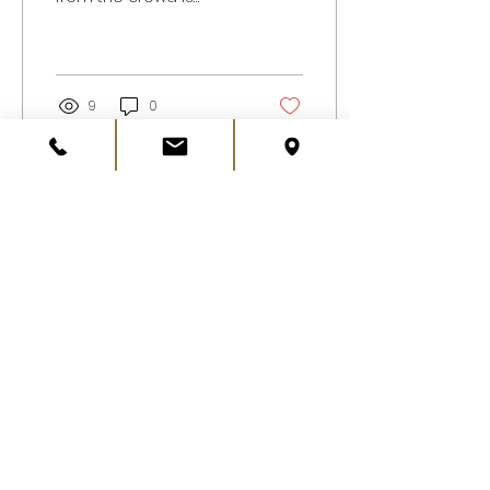
essential for
businesses of all sizes.
One innovative way to
enhance your...
9
0
Load More
©2019 JH Davenport & Sons Ltd.
Privacy Policy