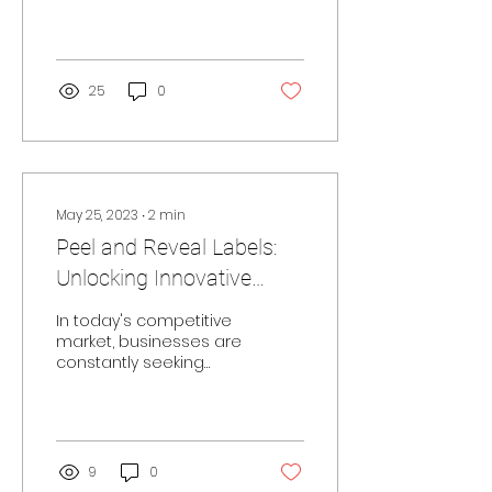
must find innovative
ways to stand out and
captivate their
customers. One such
method is by...
25
0
May 25, 2023
∙
2
min
Peel and Reveal Labels:
Unlocking Innovative
Solutions for Brands to
In today's competitive
Enhance Visibility
market, businesses are
constantly seeking
innovative solutions to
differentiate their
products and engage...
9
0