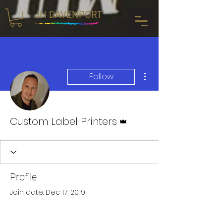
JH DAVENPORT
More actions
Follow
Admin
Custom Label Printers
Profile
Join date: Dec 17, 2019