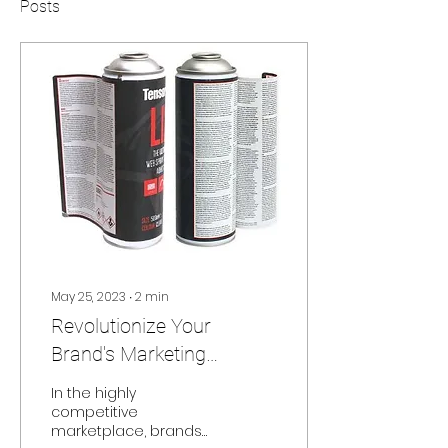
Posts
May 25, 2023
∙
2
min
Revolutionize Your
Brand's Marketing
Strategy with Peel and
In the highly
Reveal Labels from J.H.
competitive
marketplace, brands
Davenport