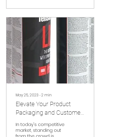
May 25, 2023
∙
2
min
Elevate Your Product
Packaging and Customer
Engagement with Peel
In today's competitive
and Reveal Labels
market, standing out
from the crowd is